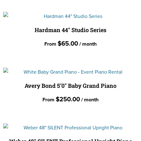
page
This
may
product
be
has
chosen
multiple
Hardman 44″ Studio Series
on
variants.
the
$
65.00
From
/ month
The
product
options
page
This
may
product
be
has
chosen
multiple
Avery Bond 5’0″ Baby Grand Piano
on
variants.
the
$
250.00
From
/ month
The
product
options
page
This
may
product
be
has
chosen
multiple