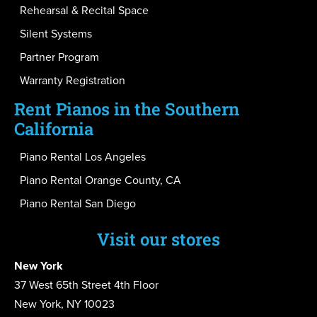
Rehearsal & Recital Space
Silent Systems
Partner Program
Warranty Registration
Rent Pianos in the Southern
California
Piano Rental Los Angeles
Piano Rental Orange County, CA
Piano Rental San Diego
Visit our stores
New York
37 West 65th Street 4th Floor
New York, NY 10023