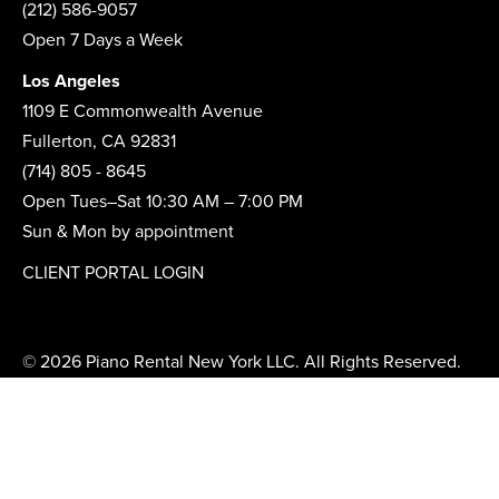
(212) 586-9057
Open 7 Days a Week
Los Angeles
1109 E Commonwealth Avenue
Fullerton, CA 92831
(714) 805 - 8645
Open Tues–Sat 10:30 AM – 7:00 PM
Sun & Mon by appointment
CLIENT PORTAL LOGIN
© 2026 Piano Rental New York LLC. All Rights Reserved.