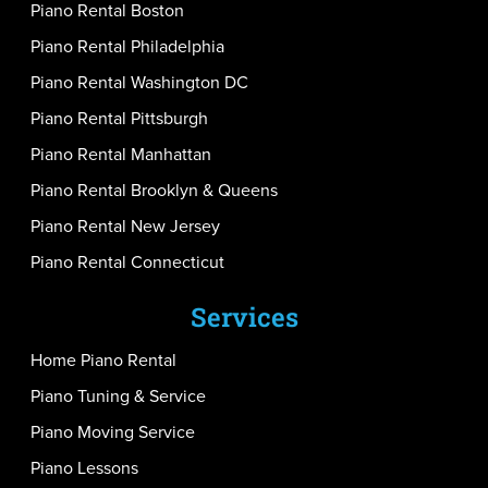
Piano Rental Boston
Piano Rental Philadelphia
Piano Rental Washington DC
Piano Rental Pittsburgh
Piano Rental Manhattan
Piano Rental Brooklyn & Queens
Piano Rental New Jersey
Piano Rental Connecticut
Services
Home Piano Rental
Piano Tuning & Service
Piano Moving Service
Piano Lessons