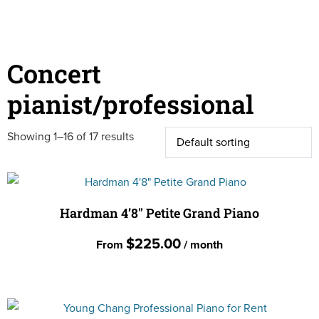
Concert
pianist/professional
Showing 1–16 of 17 results
Hardman 4’8″ Petite Grand Piano
$
225.00
From
/ month
This
product
has