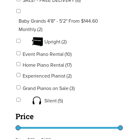
SALE! - FREE DELIVERY
(6)
Baby Grands 4'8" - 5'2" From $144.60
Monthly
(2)
Upright
(2)
Event Piano Rental
(10)
Home Piano Rental
(17)
Experienced Pianist
(2)
Grand Pianos on Sale
(3)
Silent
(5)
Price