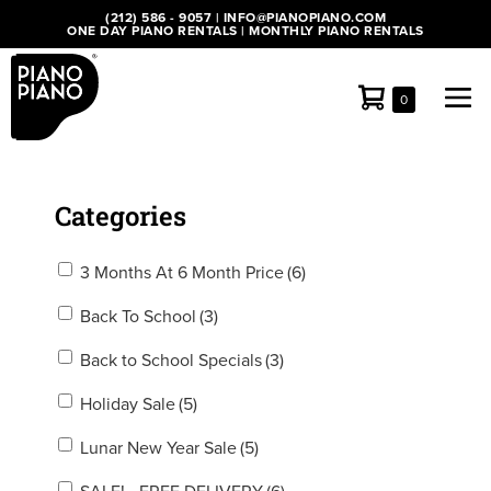
Skip
(212) 586 - 9057
|
INFO@PIANOPIANO.COM
ONE DAY PIANO RENTALS
|
MONTHLY PIANO RENTALS
to
content
Shopping
Me
Items
0
in
Cart
Tog
Cart
Categories
3 Months At 6 Month Price
(6)
Back To School
(3)
Back to School Specials
(3)
Holiday Sale
(5)
Lunar New Year Sale
(5)