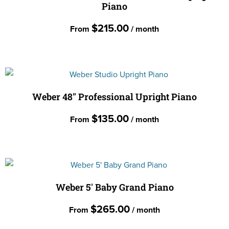
Piano
variants.
the
The
$
215.00
product
From
/ month
options
page
may
This
be
product
chosen
has
on
multiple
Weber 48″ Professional Upright Piano
the
variants.
$
135.00
product
From
/ month
The
page
options
This
may
product
be
has
chosen
multiple
Weber 5′ Baby Grand Piano
on
variants.
the
$
265.00
From
/ month
The
product
options