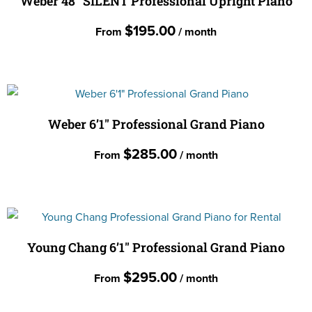
Weber 48″ SILENT Professional Upright Piano
on
variants.
the
$
195.00
From
/ month
The
product
options
page
This
may
product
be
has
chosen
multiple
Weber 6’1″ Professional Grand Piano
on
variants.
the
$
285.00
From
/ month
The
product
options
page
This
may
product
be
has
chosen
multiple
Young Chang 6’1″ Professional Grand Piano
on
variants.
the
$
295.00
From
/ month
The
product
options
page
This