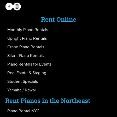
PianoPiano on Facebook
PianoPiano on Instagram
Rent Online
Monthly Piano Rentals
Upright Piano Rentals
Grand Piano Rentals
Silent Piano Rentals
Piano Rentals for Events
Real Estate & Staging
Student Specials
Yamaha / Kawai
Rent Pianos in the Northeast
Piano Rental NYC