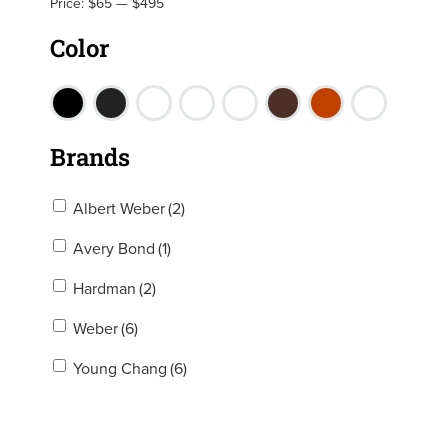
Price:
$65
—
$495
Color
Brands
Albert Weber
(2)
Avery Bond
(1)
Hardman
(2)
Weber
(6)
Young Chang
(6)