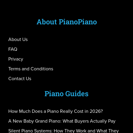
About PianoPiano
About Us
FAQ
Privacy
Terms and Conditions
Contact Us
Piano Guides
How Much Does a Piano Really Cost in 2026?
A New Baby Grand Piano: What Buyers Actually Pay
Silent Piano Systems: How They Work and What They