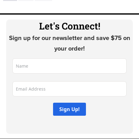
variants.
the
The
product
options
Let's Connect!
page
may
Sign up for our newsletter and save $75 on
be
chosen
your order!
on
the
product
page
Sign Up!