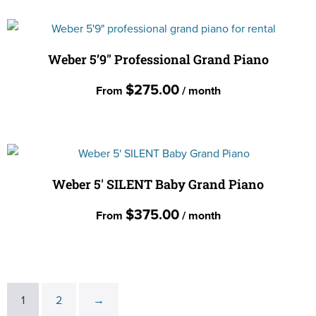
may
product
be
has
chosen
multiple
Weber 5’9″ Professional Grand Piano
on
variants.
the
$
275.00
From
/ month
The
product
options
page
This
may
product
be
has
chosen
multiple
Weber 5′ SILENT Baby Grand Piano
on
variants.
the
$
375.00
From
/ month
The
product
options
page
This
may
product
be
has
chosen
1
2
→
multiple
on