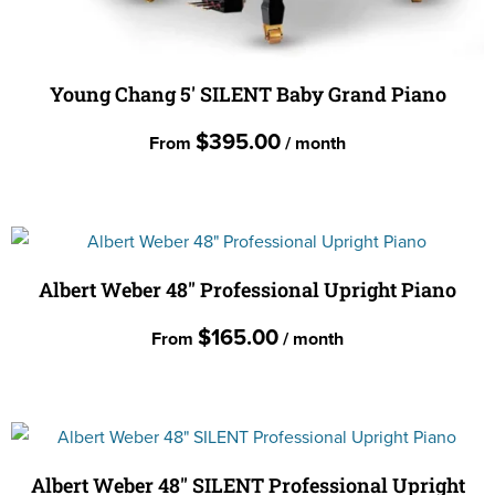
Young Chang 5′ SILENT Baby Grand Piano
$
395.00
From
/ month
This
product
has
multiple
Albert Weber 48″ Professional Upright Piano
variants.
$
165.00
From
/ month
The
options
This
may
product
be
has
chosen
multiple
Albert Weber 48″ SILENT Professional Upright
on