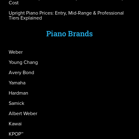
Cost
Upright Piano Prices: Entry, Mid-Range & Professional
Tiers Explained
Piano Brands
Weber
Young Chang
Avery Bond
Yamaha
Hardman
Samick
Albert Weber
Kawai
KPOP™