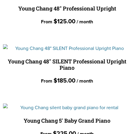
multiple
Young Chang 48″ Professional Upright
variants.
$
125.00
From
/ month
The
options
This
may
product
be
has
chosen
multiple
Young Chang 48″ SILENT Professional Upright
on
Piano
variants.
the
The
$
185.00
product
From
/ month
options
page
may
This
be
product
chosen
has
on
multiple
Young Chang 5′ Baby Grand Piano
the
variants.
$
225.00
product
From
/ month