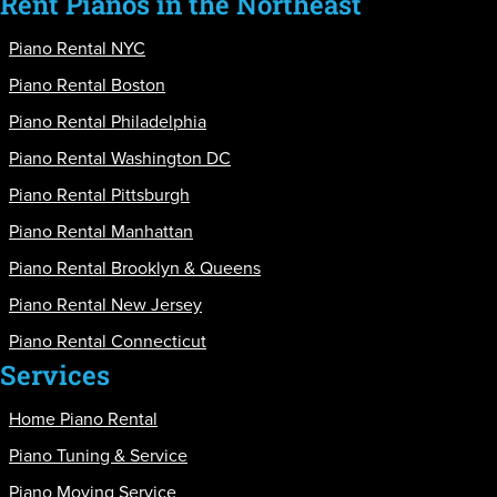
Rent Pianos in the Northeast
Piano Rental NYC
Piano Rental Boston
Piano Rental Philadelphia
Piano Rental Washington DC
Piano Rental Pittsburgh
Piano Rental Manhattan
Piano Rental Brooklyn & Queens
Piano Rental New Jersey
Piano Rental Connecticut
Services
Home Piano Rental
Piano Tuning & Service
Piano Moving Service