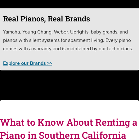
Real Pianos, Real Brands
Yamaha. Young Chang. Weber. Uprights, baby grands, and
pianos with silent systems for apartment living. Every piano
comes with a warranty and is maintained by our technicians.
Explore our Brands >>
What to Know About Renting a
Piano in Southern California