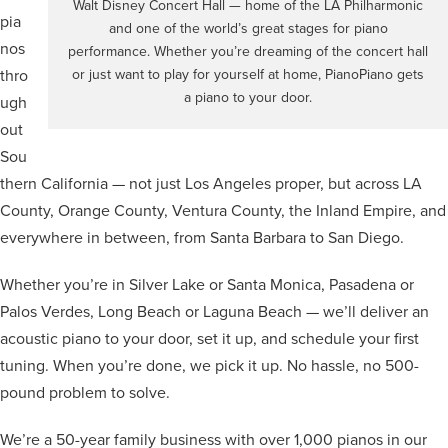
Walt Disney Concert Hall — home of the LA Philharmonic
pia
and one of the world’s great stages for piano
nos
performance. Whether you’re dreaming of the concert hall
thro
or just want to play for yourself at home, PianoPiano gets
a piano to your door.
ugh
out
Sou
thern California — not just Los Angeles proper, but across LA
County, Orange County, Ventura County, the Inland Empire, and
everywhere in between, from Santa Barbara to San Diego.
Whether you’re in Silver Lake or Santa Monica, Pasadena or
Palos Verdes, Long Beach or Laguna Beach — we’ll deliver an
acoustic piano to your door, set it up, and schedule your first
tuning. When you’re done, we pick it up. No hassle, no 500-
pound problem to solve.
We’re a 50-year family business with over 1,000 pianos in our