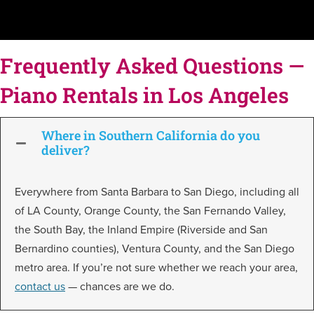
Frequently Asked Questions —
Piano Rentals in Los Angeles
Where in Southern California do you
deliver?
Everywhere from Santa Barbara to San Diego, including all
of LA County, Orange County, the San Fernando Valley,
the South Bay, the Inland Empire (Riverside and San
Bernardino counties), Ventura County, and the San Diego
metro area. If you’re not sure whether we reach your area,
contact us
— chances are we do.