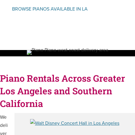
BROWSE PIANOS AVAILABLE IN LA
Piano Rentals Across Greater
Los Angeles and Southern
California
We
deli
ver