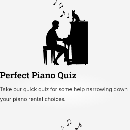
Perfect Piano Quiz
Take our quick quiz for some help narrowing down
your piano rental choices.