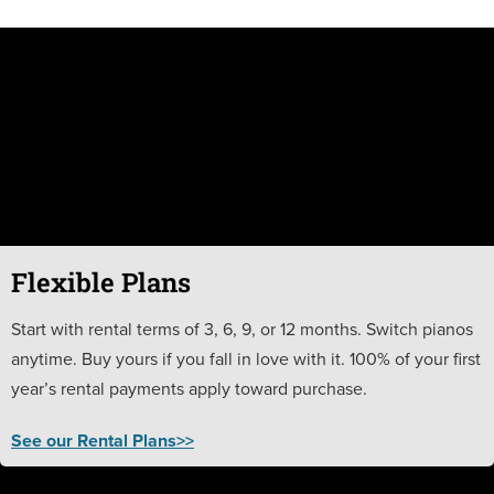
Flexible Plans
Start with rental terms of 3, 6, 9, or 12 months. Switch pianos
anytime. Buy yours if you fall in love with it. 100% of your first
year’s rental payments apply toward purchase.
See our Rental Plans>>