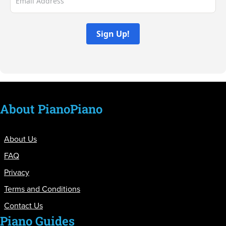
Sign Up!
About PianoPiano
About Us
FAQ
Privacy
Terms and Conditions
Contact Us
Piano Guides