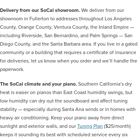
Delivery from our SoCal showroom.
We deliver from our
showroom in Fullerton to addresses throughout Los Angeles
County, Orange County, Ventura County, the Inland Empire —
including Riverside, San Bernardino, and Palm Springs — San
Diego County, and the Santa Barbara area. If you live in a gated
community or a building that requires a certificate of insurance
for deliveries, let us know when you order and we’ll handle the
paperwork.
The SoCal climate and your piano.
Southern California’s dry
heat is easier on pianos than East Coast humidity swings, but
low humidity can dry out the soundboard and affect tuning
stability — especially during Santa Ana winds or in homes with
heavy air conditioning. Keep your piano away from direct
sunlight and exterior walls, and our
Tuning Plan
($25/month)
keeps it sounding its best with scheduled service every six