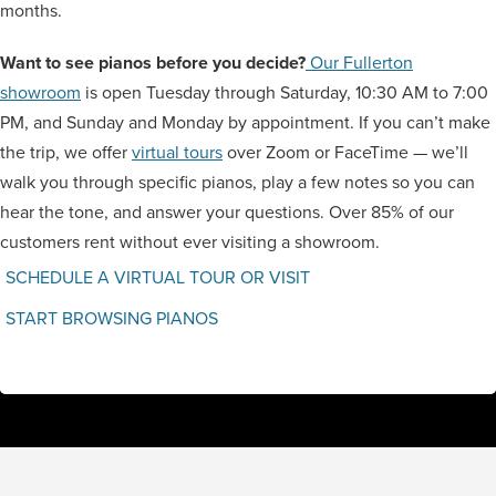
months.
Want to see pianos before you decide?
Our Fullerton
showroom
is open Tuesday through Saturday, 10:30 AM to 7:00
PM, and Sunday and Monday by appointment. If you can’t make
the trip, we offer
virtual tours
over Zoom or FaceTime — we’ll
walk you through specific pianos, play a few notes so you can
hear the tone, and answer your questions. Over 85% of our
customers rent without ever visiting a showroom.
SCHEDULE A VIRTUAL TOUR OR VISIT
START BROWSING PIANOS