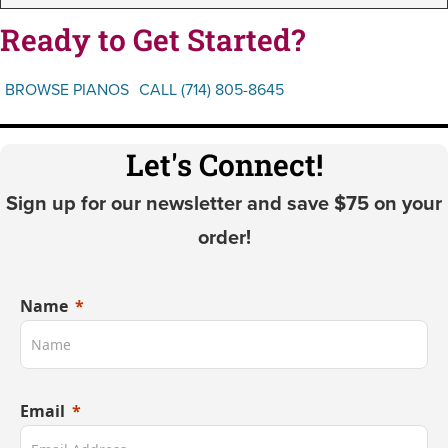
Ready to Get Started?
BROWSE PIANOS
CALL (714) 805-8645
Let's Connect!
Sign up for our newsletter and save $75 on your
order!
Name
Email