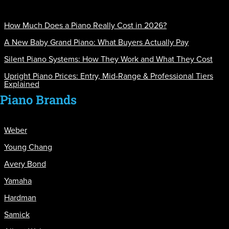
How Much Does a Piano Really Cost in 2026?
A New Baby Grand Piano: What Buyers Actually Pay
Silent Piano Systems: How They Work and What They Cost
Upright Piano Prices: Entry, Mid-Range & Professional Tiers
Explained
Piano Brands
Weber
Young Chang
Avery Bond
Yamaha
Hardman
Samick