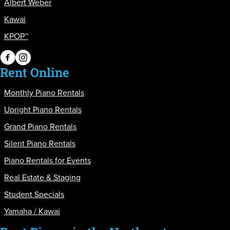
Albert Weber
Kawai
KPOP™
PianoPiano on Facebook
PianoPiano on Instagram
Rent Online
Monthly Piano Rentals
Upright Piano Rentals
Grand Piano Rentals
Silent Piano Rentals
Piano Rentals for Events
Real Estate & Staging
Student Specials
Yamaha / Kawai