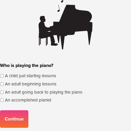
Who is playing the piano?
A child just starting lessons
An adult beginning lessons
An adult going back to playing the piano
An accomplished pianist