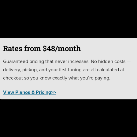
Rates from $48/month
Guaranteed pricing that never increases. No hidden costs —
delivery, pickup, and your first tuning are all calculated at
checkout so you know exactly what you’re paying.
View Pianos & Pricing>>