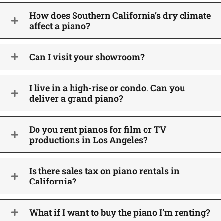
How does Southern California’s dry climate
affect a piano?
Can I visit your showroom?
I live in a high-rise or condo. Can you
deliver a grand piano?
Do you rent pianos for film or TV
productions in Los Angeles?
Is there sales tax on piano rentals in
California?
What if I want to buy the piano I’m renting?