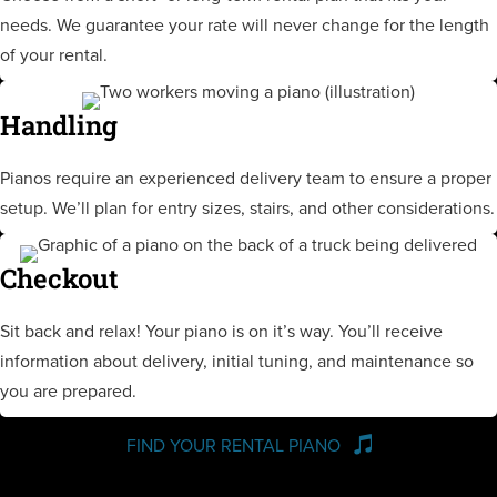
needs. We guarantee your rate will never change for the length
of your rental.
Handling
Pianos require an experienced delivery team to ensure a proper
setup. We’ll plan for entry sizes, stairs, and other considerations.
Checkout
Sit back and relax! Your piano is on it’s way. You’ll receive
information about delivery, initial tuning, and maintenance so
you are prepared.
FIND YOUR RENTAL PIANO