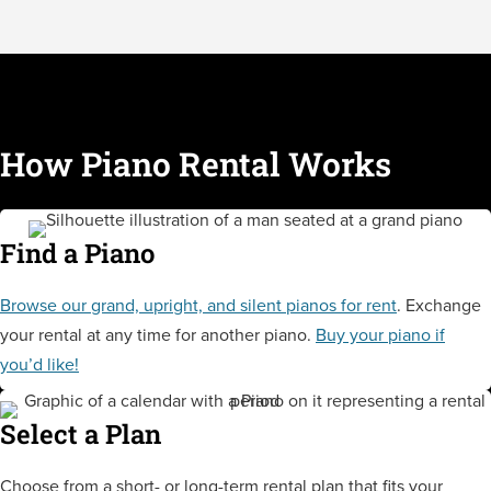
How Piano Rental Works
Find a Piano
Browse our grand, upright, and silent pianos for rent
. Exchange
your rental at any time for another piano.
Buy your piano if
you’d like!
Select a Plan
Choose from a short- or long-term rental plan that fits your