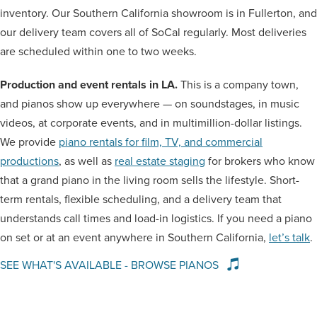
inventory. Our Southern California showroom is in Fullerton, and
our delivery team covers all of SoCal regularly. Most deliveries
are scheduled within one to two weeks.
Production and event rentals in LA.
This is a company town,
and pianos show up everywhere — on soundstages, in music
videos, at corporate events, and in multimillion-dollar listings.
We provide
piano rentals for film, TV, and commercial
productions
, as well as
real estate staging
for brokers who know
that a grand piano in the living room sells the lifestyle. Short-
term rentals, flexible scheduling, and a delivery team that
understands call times and load-in logistics. If you need a piano
on set or at an event anywhere in Southern California,
let’s talk
.
SEE WHAT'S AVAILABLE - BROWSE PIANOS