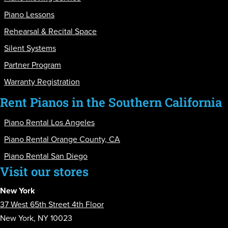
Piano Lessons
Rehearsal & Recital Space
Silent Systems
Partner Program
Warranty Registration
Rent Pianos in the Southern California
Piano Rental Los Angeles
Piano Rental Orange County, CA
Piano Rental San Diego
Visit our stores
New York
37 West 65th Street 4th Floor
New York, NY 10023