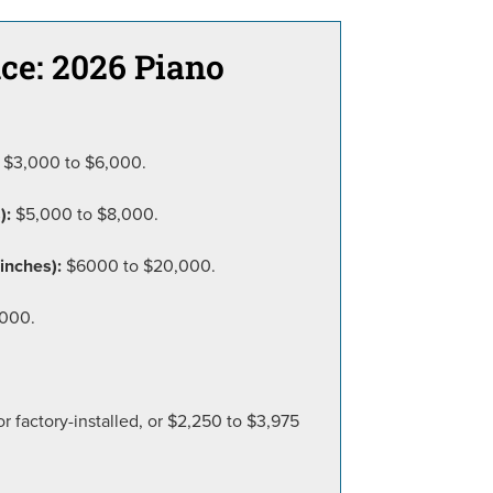
ce: 2026 Piano
$3,000 to $6,000.
):
$5,000 to $8,000.
inches):
$6000 to $20,000.
,000.
 factory-installed, or $2,250 to $3,975