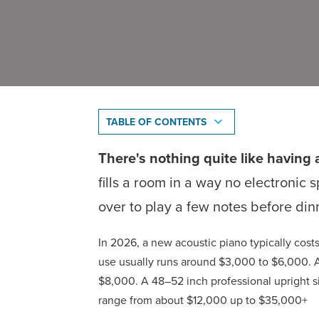
TABLE OF CONTENTS
There's nothing quite like having 
fills a room in a way no electronic 
over to play a few notes before din
In 2026, a new acoustic piano typically co
use usually runs around $3,000 to $6,000. A
$8,000. A 48–52 inch professional upright 
range from about $12,000 up to $35,000+