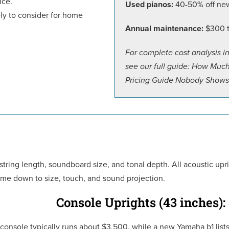
ice.
Used pianos:
40-50% off new 
kely to consider for home
Annual maintenance:
$300 to
For complete cost analysis i
see our full guide: How Muc
Pricing Guide Nobody Shows
 string length, soundboard size, and tonal depth. All acoustic up
e down to size, touch, and sound projection.
Console Uprights (43 inches):
console typically runs about $3,500, while a new Yamaha b1 list