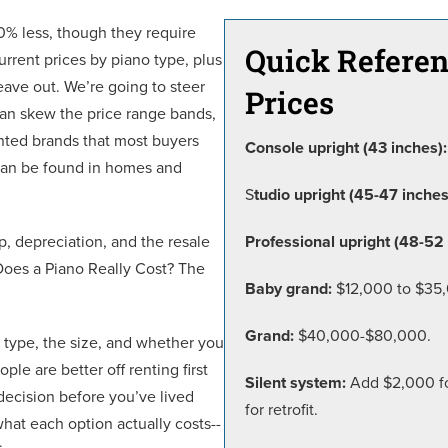
0% less, though they require
Quick Referen
urrent prices by piano type, plus
eave out. We’re going to steer
Prices
can skew the price range bands,
nted brands that most buyers
Console upright (43 inches):
 can be found in homes and
S
tudio upright (45-47 inches
p, depreciation, and the resale
Professional upright (48-52 
Does a Piano Really Cost? The
Baby grand:
$12,000 to $35
Grand:
$40,000-$80,000.
e type, the size, and whether you
le are better off renting first
Silent system:
Add $2,000 for
ecision before you’ve lived
for retrofit.
what each option actually costs--