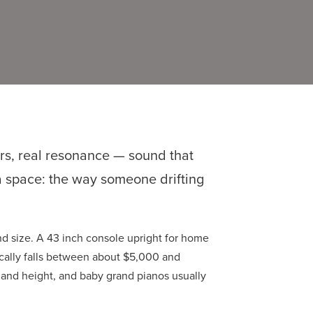
rs, real resonance — sound that
 a space: the way someone drifting
d size. A 43 inch console upright for home
ically falls between about $5,000 and
and height, and baby grand pianos usually