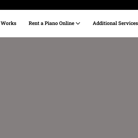
t Works
Rent a Piano Online
Additional Service