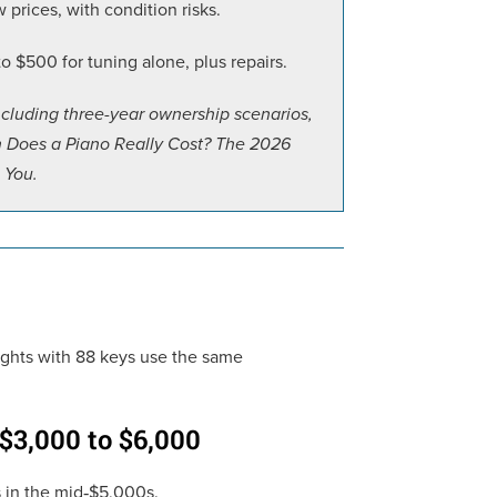
prices, with condition risks.
 $500 for tuning alone, plus repairs.
ncluding three-year ownership scenarios,
h Does a Piano Really Cost? The 2026
 You.
rights with 88 keys use the same
 $3,000 to $6,000
s in the mid‑$5,000s.