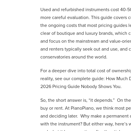
Used and refurbished instruments cost 40-5
more careful evaluation. This guide covers c
the ongoing costs that most pricing guides l
clear of boutique and luxury brands, which 
and focus on the mainstream and value-orie
and renters typically seek out and use, and
conservatories around the world.
For a deeper dive into total cost of ownershi
reality, see our complete guide: How Much 
2026 Pricing Guide Nobody Shows You.
So, the short answer is, “it depends.” On th
buy or rent. At PianoPiano, we think most peop
and deciding later. Why make a permanent d
with the instrument? But either way, here’s 