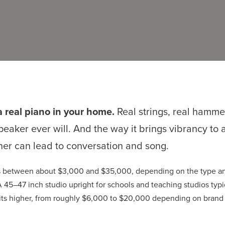
a real piano in your home.
Real strings, real hamme
speaker ever will. And the way it brings vibrancy to
ner can lead to conversation and song.
sts between about $3,000 and $35,000, depending on the type an
 45–47 inch studio upright for schools and teaching studios typ
sits higher, from roughly $6,000 to $20,000 depending on brand 