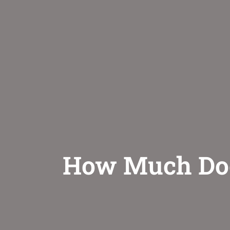
How Much Does