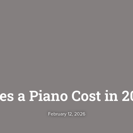
 a Piano Cost in 2
February 12, 2026