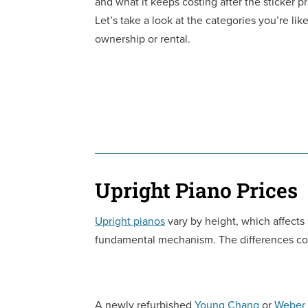
and what it keeps costing after the sticker pr
Let’s take a look at the categories you’re li
ownership or rental.
Upright Piano Prices
Upright pianos
vary by height, which affects
fundamental mechanism. The differences com
A newly refurbished
Young Chang
or
Weber