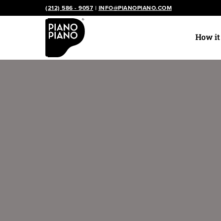
Skip
(212) 586 - 9057
|
INFO@PIANOPIANO.COM
to
content
How i