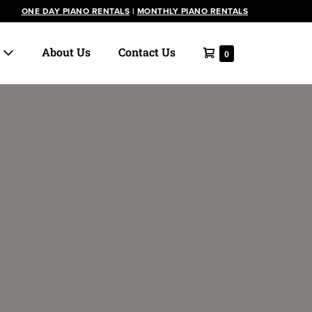
ONE DAY PIANO RENTALS
|
MONTHLY PIANO RENTALS
Shopping
s
About Us
Contact Us
Items
0
in
Cart
Cart