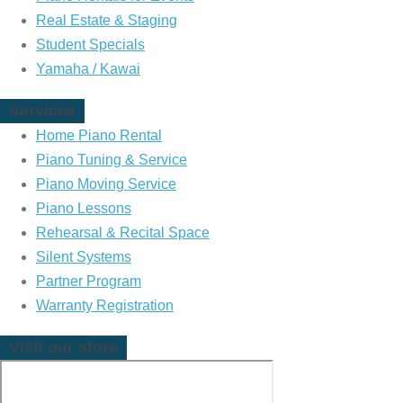
a
a
Real Estate & Staging
n
n
Student Specials
o
o
Yamaha / Kawai
o
o
Services
n
n
Home Piano Rental
F
I
Piano Tuning & Service
a
n
Piano Moving Service
c
s
Piano Lessons
e
t
Rehearsal & Recital Space
b
a
Silent Systems
o
g
Partner Program
o
r
Warranty Registration
k
a
m
Visit our store