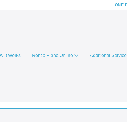
ONE 
w it Works
Rent a Piano Online
Additional Servic