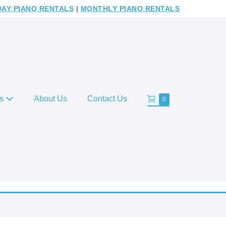
DAY PIANO RENTALS
|
MONTHLY PIANO RENTALS
Shopping
es
About Us
Contact Us
Items
0
in
Cart
Cart