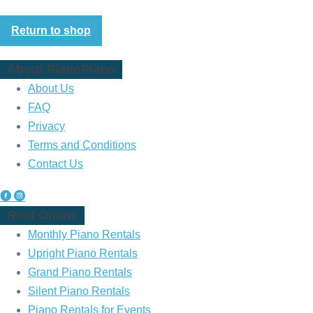
Return to shop
About PianoPiano
About Us
FAQ
Privacy
Terms and Conditions
Contact Us
P
P
Rent Online
i
i
a
a
Monthly Piano Rentals
n
n
Upright Piano Rentals
o
o
Grand Piano Rentals
P
P
Silent Piano Rentals
i
i
Piano Rentals for Events