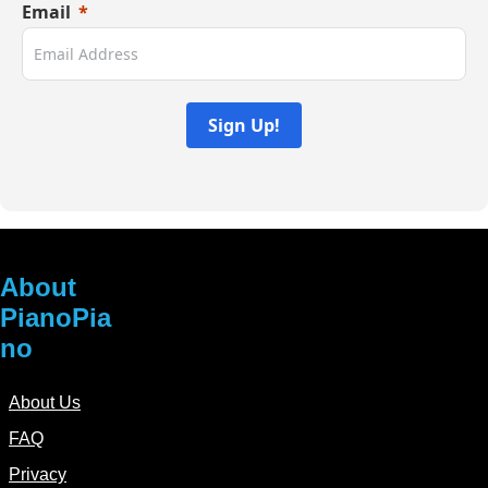
Email
product
page
Sign Up!
About
PianoPia
no
About Us
FAQ
Privacy