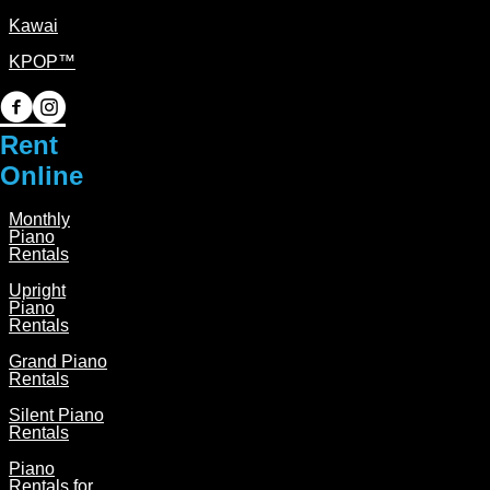
Kawai
KPOP™
P
P
i
i
Rent
a
a
Online
n
n
Monthly
o
o
Piano
P
P
Rentals
i
i
Upright
Piano
a
a
Rentals
n
n
Grand Piano
o
o
Rentals
o
o
Silent Piano
n
n
Rentals
F
I
Piano
Rentals for
a
n