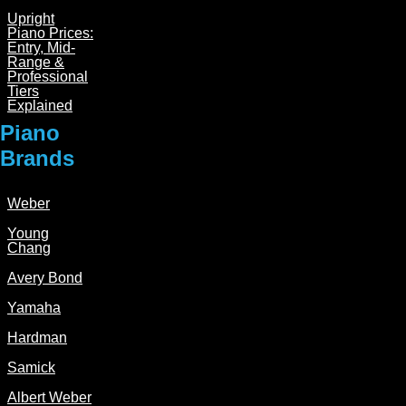
Upright
Piano Prices:
Entry, Mid-
Range &
Professional
Tiers
Explained
Piano
Brands
Weber
Young
Chang
Avery Bond
Yamaha
Hardman
Samick
Albert Weber