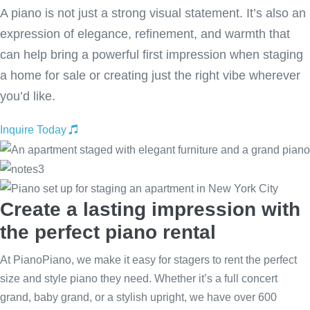
A piano is not just a strong visual statement. It’s also an
expression of elegance, refinement, and warmth that
can help bring a powerful first impression when staging
a home for sale or creating just the right vibe wherever
you’d like.
Inquire Today
Create a lasting impression with
the perfect piano rental
At PianoPiano, we make it easy for stagers to rent the perfect
size and style piano they need. Whether it’s a full concert
grand, baby grand, or a stylish upright, we have over 600