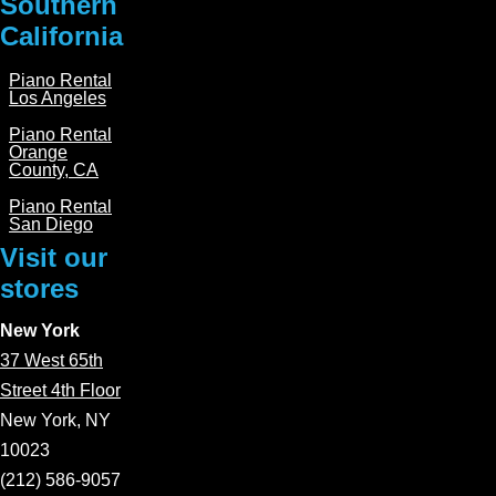
Southern
California
Piano Rental
Los Angeles
Piano Rental
Orange
County, CA
Piano Rental
San Diego
Visit our
stores
New York
37 West 65th
Street 4th Floor
New York, NY
10023
(212) 586-9057