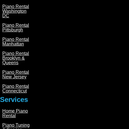
Piano Rental
Washington
DC
Piano Rental
Pittsburgh
Piano Rental
Manhattan
Piano Rental
Brooklyn &
Queens
Piano Rental
New Jersey
Piano Rental
Connecticut
Services
Home Piano
Rental
Piano Tuning