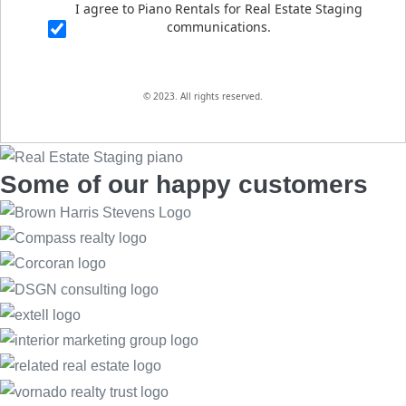
I agree to Piano Rentals for Real Estate Staging
communications.
© 2023. All rights reserved.
Some of our happy customers