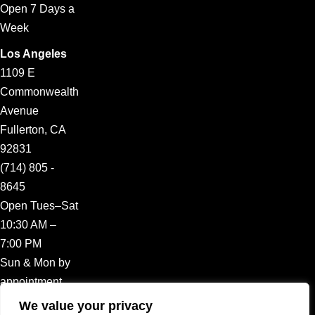
Open 7 Days a
Week
Los Angeles
1109 E
Commonwealth
Avenue
Fullerton, CA
92831
(714) 805 -
8645
Open Tues–Sat
10:30 AM –
7:00 PM
Sun & Mon by
appointment
We value your privacy
CLIENT