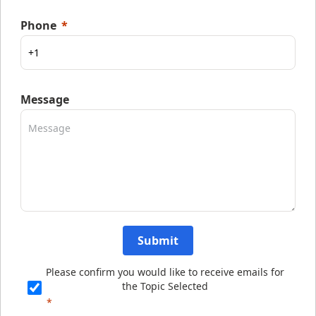
Phone
Message
Submit
Please confirm you would like to receive emails for
the Topic Selected