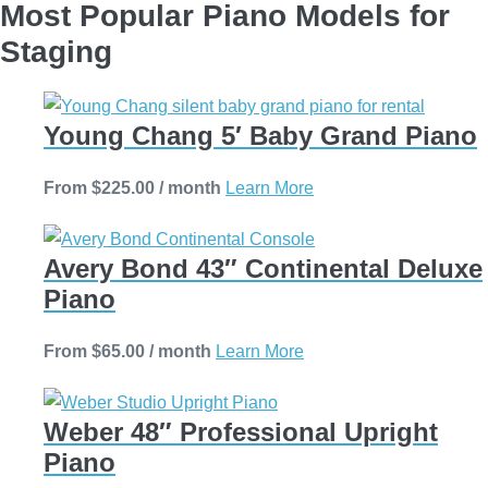
Most Popular Piano Models for
Staging
Young Chang 5′ Baby Grand Piano
This
From
$
225.00
/ month
Learn More
product
has
Avery Bond 43″ Continental Deluxe
multiple
Piano
variants.
The
This
From
$
65.00
/ month
Learn More
options
product
may
has
be
Weber 48″ Professional Upright
multiple
chosen
Piano
variants.
on