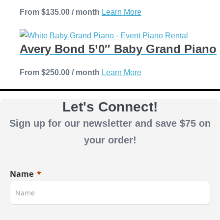
The
the
This
From
$
135.00
/ month
Learn More
options
product
product
may
page
has
be
Avery Bond 5’0″ Baby Grand Piano
multiple
chosen
variants.
on
This
From
$
250.00
/ month
Learn More
The
the
product
options
product
has
Let's Connect!
may
page
multiple
be
Sign up for our newsletter and save $75 on
variants.
chosen
The
your order!
on
options
the
may
product
Name
be
page
chosen
on
the