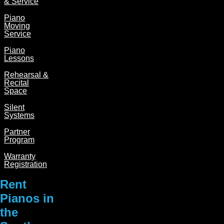
& Service
Piano
Moving
Service
Piano
Lessons
Rehearsal &
Recital
Space
Silent
Systems
Partner
Program
Warranty
Registration
Rent
Pianos in
the