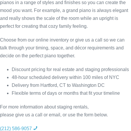
pianos in a range of styles and finishes so you can create the
mood you want. For example, a grand piano is always elegant
and really shows the scale of the room while an upright is
perfect for creating that cozy family feeling.
Choose from our online inventory or give us a call so we can
talk through your timing, space, and décor requirements and
decide on the perfect piano together.
Discount pricing for real estate and staging professionals
48-hour scheduled delivery within 100 miles of NYC
Delivery from Hartford, CT to Washington DC
Flexible terms of days or months that fit your timeline
For more information about staging rentals,
please give us a call or email, or use the form below.
(212) 586-9057