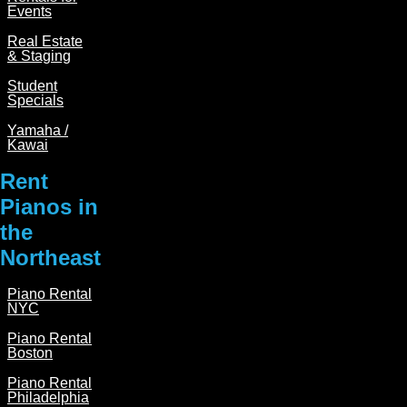
Events
c
s
Real Estate
e
t
& Staging
b
a
Student
o
g
Specials
o
r
Yamaha /
Kawai
k
a
m
Rent
Pianos in
the
Northeast
Piano Rental
NYC
Piano Rental
Boston
Piano Rental
Philadelphia