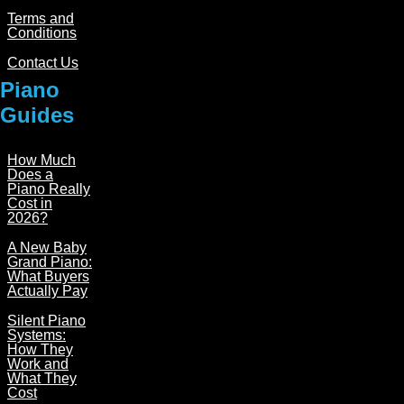
Terms and
Conditions
Contact Us
Piano
Guides
How Much
Does a
Piano Really
Cost in
2026?
A New Baby
Grand Piano:
What Buyers
Actually Pay
Silent Piano
Systems:
How They
Work and
What They
Cost