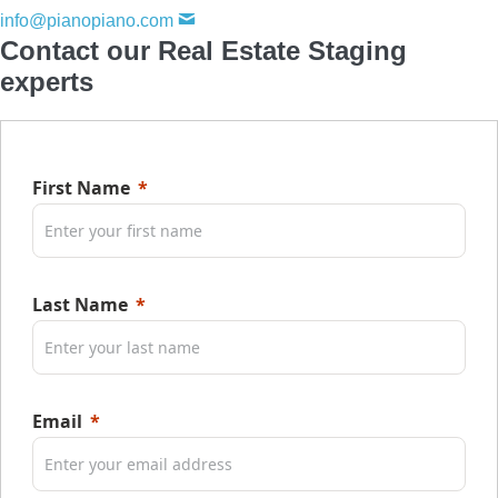
info@pianopiano.com
Contact our Real Estate Staging
experts
First Name
Last Name
Email