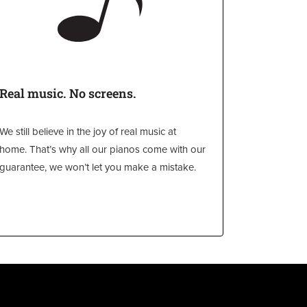
Real music. No screens.
We still believe in the joy of real music at
home. That’s why all our pianos come with our
guarantee, we won’t let you make a mistake.
l