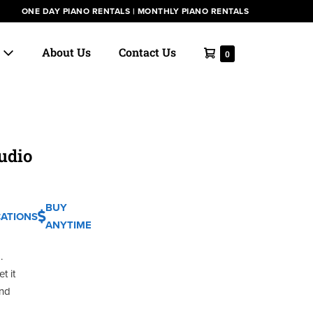
ONE DAY PIANO RENTALS
|
MONTHLY PIANO RENTALS
Shopping
s
About Us
Contact Us
Items
0
in
Cart
Cart
udio
BUY
CATIONS
ANYTIME
.
t it
and