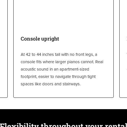
Console upright
At 42 to 44 inches tall with no front legs, a
console fits where larger pianos cannot. Real
acoustic sound in an apartment-sized
footprint, easier to navigate through tight
spaces like doors and stairways.
Flexibility throughout your renta