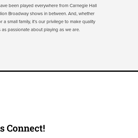
 have been played everywhere from Carnegie Hall
illion Broadway shows in between. And, whether
a small family, it’s our privilege to make quality
 as passionate about playing as we are.
's Connect!