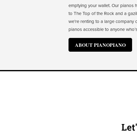
emptying your wallet. Our pianos
to The Top of the Rock and a gaz
we’re renting to a large company or 
pianos accessible to anyone who’s
ABOUT PIANOPIANO
Let