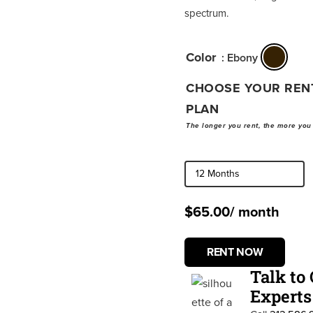
spectrum.
Color
: Ebony
CHOOSE YOUR REN
PLAN
The longer you rent, the more you
$
65.00
/ month
RENT NOW
Talk to
Experts