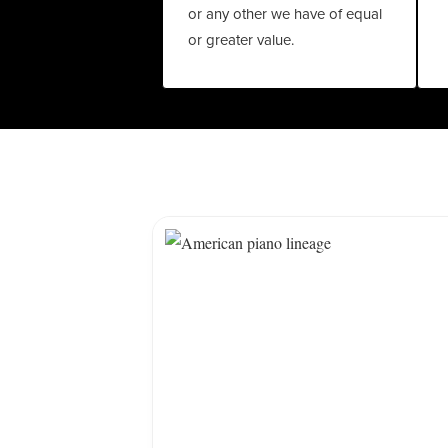
or any other we have of equal
or greater value.