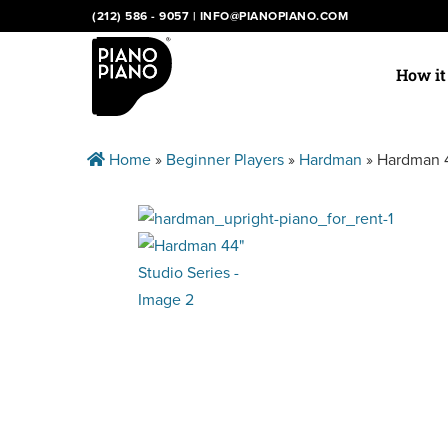
Skip
(212) 586 - 9057
|
INFO@PIANOPIANO.COM
to
content
How i
Home
»
Beginner Players
»
Hardman
»
Hardman 4