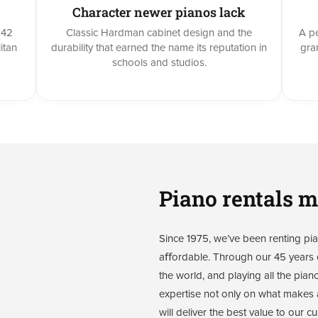
Character newer pianos lack
842
Classic Hardman cabinet design and the
A pe
itan
durability that earned the name its reputation in
gra
schools and studios.
Piano rentals m
Since 1975, we’ve been renting pian
aﬀordable. Through our 45 years o
the world, and playing all the pian
expertise not only on what makes a
will deliver the best value to our