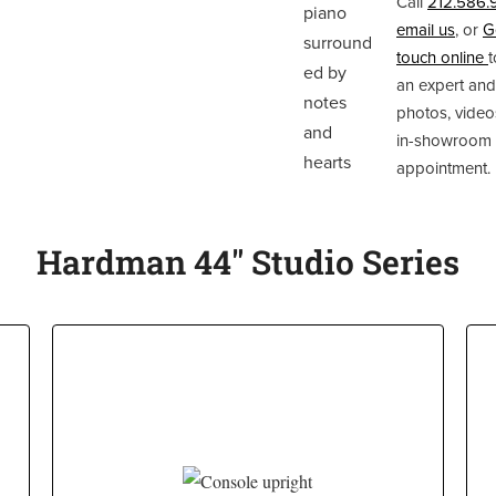
Call
212.586.
email us
, or
G
touch online
t
an expert and
photos, video
in-showroom
appointment.
Hardman 44" Studio Series