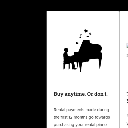
Buy anytime. Or don't.
Rental payments made during
the first 12 months go towards
purchasing your rental piano