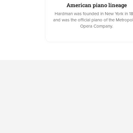
American piano lineage
Hardman was founded in New York in 1
and was the official piano of the Metropol
Opera Company.