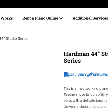
t Works
Rent a Piano Online
Additional Service
4″ Studio Series
Hardman 44″ St
Series
DELIVERY
SPECIFI
This is a hard working piano
Teachers love its durability, ye
plays with a delicate touch 
delivers a clean, bright tonal