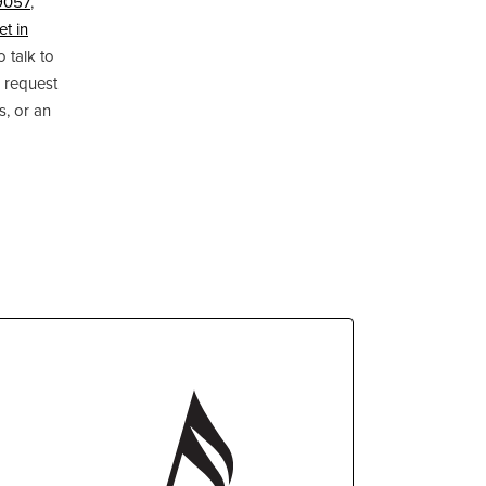
9057
,
et in
o talk to
 request
s, or an