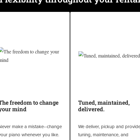
The freedom to change
Tuned, maintained,
your mind
delivered.
Never make a mistake--change
We deliver, pickup and provid
your piano whenever you like.
tuning, maintenance, and