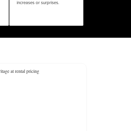
increases or surprises.