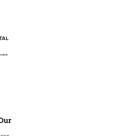
TAL
 save.
 Our