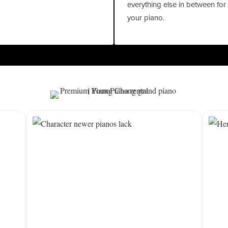
everything else in between for
your piano.