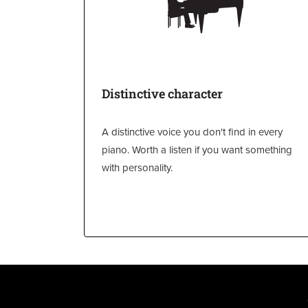
Distinctive character
A distinctive voice you don't find in every
piano. Worth a listen if you want something
with personality.