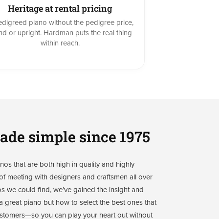
Heritage at rental pricing
digreed piano without the pedigree price,
nd or upright. Hardman puts the real thing
within reach.
ade simple since 1975
os that are both high in quality and highly
f meeting with designers and craftsmen all over
os we could find, we’ve gained the insight and
 great piano but how to select the best ones that
 customers—so you can play your heart out without