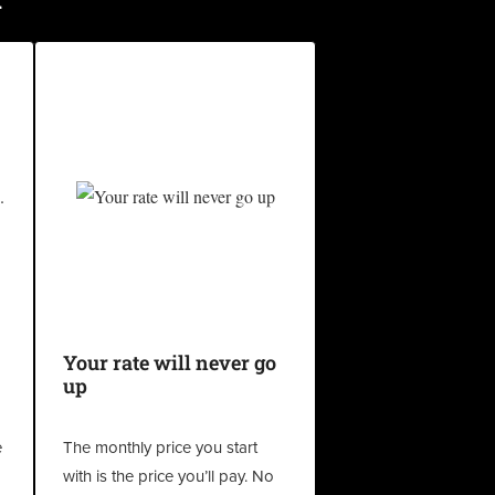
Your rate will never go
up
e
The monthly price you start
with is the price you’ll pay. No