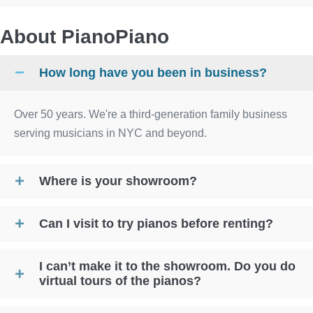
About PianoPiano
How long have you been in business?
Over 50 years. We're a third-generation family business
serving musicians in NYC and beyond.
Where is your showroom?
Can I visit to try pianos before renting?
I can’t make it to the showroom. Do you do
virtual tours of the pianos?