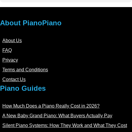
About PianoPiano
About Us
FAQ
Privacy
Terms and Conditions
Contact Us
Piano Guides
How Much Does a Piano Really Cost in 2026?
A New Baby Grand Piano: What Buyers Actually Pay
Silent Piano Systems: How They Work and What They Cost