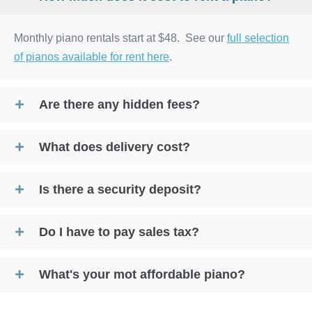
Monthly piano rentals start at $48. See our
full selection
of pianos available for rent here
.
Are there any hidden fees?
What does delivery cost?
Is there a security deposit?
Do I have to pay sales tax?
What's your mot affordable piano?