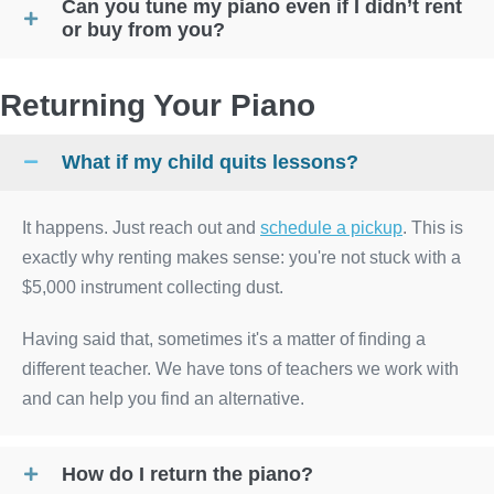
Can you tune my piano even if I didn’t rent
or buy from you?
Returning Your Piano
What if my child quits lessons?
It happens. Just reach out and
schedule a pickup
. This is
exactly why renting makes sense: you're not stuck with a
$5,000 instrument collecting dust.
Having said that, sometimes it's a matter of finding a
different teacher. We have tons of teachers we work with
and can help you find an alternative.
How do I return the piano?