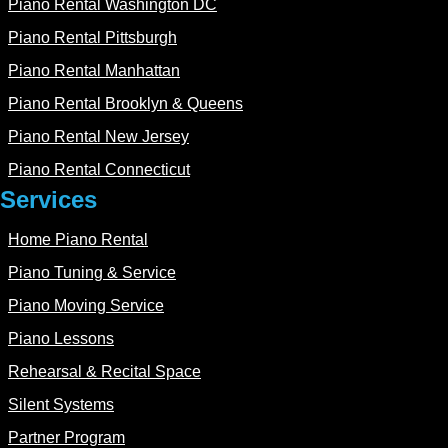
Piano Rental Washington DC
Piano Rental Pittsburgh
Piano Rental Manhattan
Piano Rental Brooklyn & Queens
Piano Rental New Jersey
Piano Rental Connecticut
Services
Home Piano Rental
Piano Tuning & Service
Piano Moving Service
Piano Lessons
Rehearsal & Recital Space
Silent Systems
Partner Program