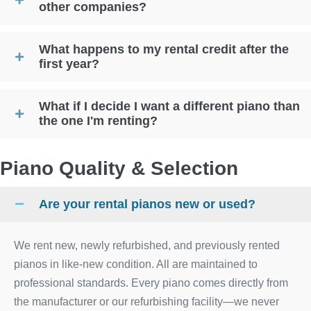
other companies?
What happens to my rental credit after the
first year?
What if I decide I want a different piano than
the one I'm renting?
Piano Quality & Selection
Are your rental pianos new or used?
We rent new, newly refurbished, and previously rented
pianos in like-new condition. All are maintained to
professional standards. Every piano comes directly from
the manufacturer or our refurbishing facility—we never