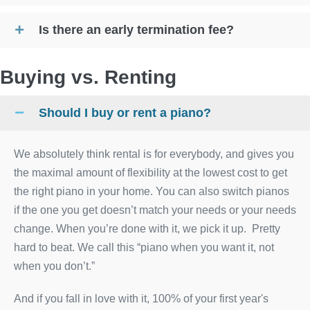
Is there an early termination fee?
Buying vs. Renting
Should I buy or rent a piano?
We absolutely think rental is for everybody, and gives you
the maximal amount of flexibility at the lowest cost to get
the right piano in your home. You can also switch pianos
if the one you get doesn’t match your needs or your needs
change. When you’re done with it, we pick it up. Pretty
hard to beat. We call this “piano when you want it, not
when you don’t.”
And if you fall in love with it, 100% of your first year's