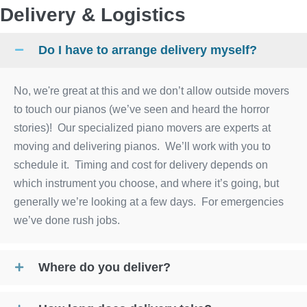
Delivery & Logistics
Do I have to arrange delivery myself?
No, we're great at this and we don’t allow outside movers
to touch our pianos (we’ve seen and heard the horror
stories)! Our specialized piano movers are experts at
moving and delivering pianos. We’ll work with you to
schedule it. Timing and cost for delivery depends on
which instrument you choose, and where it’s going, but
generally we’re looking at a few days. For emergencies
we’ve done rush jobs.
Where do you deliver?