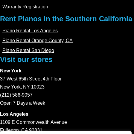
Warranty Registration
Rent Pianos in the Southern California
Piano Rental Los Angeles
Piano Rental Orange County, CA
Piano Rental San Diego
Visit our stores
New York
37 West 65th Street 4th Floor
New York, NY 10023
(212) 586-9057
Open 7 Days a Week
Los Angeles
1109 E Commonwealth Avenue
Fullerton, CA 92831