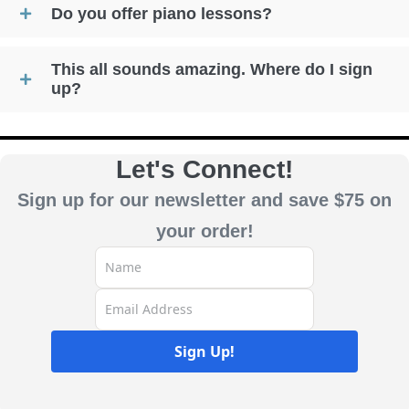
Do you offer piano lessons?
This all sounds amazing. Where do I sign
up?
Let's Connect!
Sign up for our newsletter and save $75 on
your order!
Sign Up!