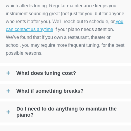
which affects tuning. Regular maintenance keeps your
instrument sounding great (not just for you, but for anyone
who rents it after you). We'll reach out to schedule, or
you
can contact us anytime
if your piano needs attention.
We’ve found that if you own a restaurant, theater or
school, you may require more frequent tuning, for the best
possible reasons.
What does tuning cost?
What if something breaks?
Do I need to do anything to maintain the
piano?