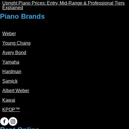
Upright Piano Prices: Entry, Mid-Range & Professional Tiers
Explained
Piano Brands
Weber
Young Chang
Avery Bond
Yamaha
Hardman
Samick
Albert Weber
Kawai
KPOP™
PianoPiano on Facebook
PianoPiano on Instagram