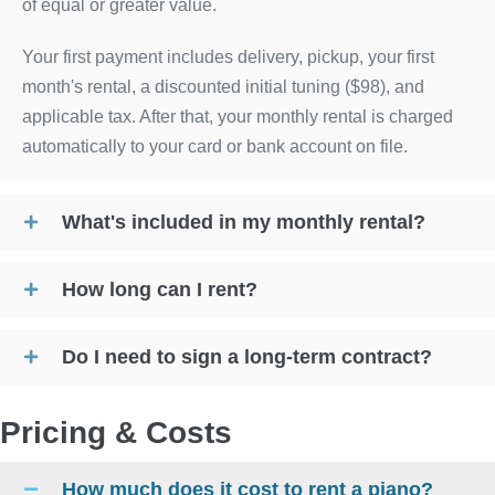
of equal or greater value.
Your first payment includes delivery, pickup, your first
month's rental, a discounted initial tuning ($98), and
applicable tax. After that, your monthly rental is charged
automatically to your card or bank account on file.
What's included in my monthly rental?
How long can I rent?
Do I need to sign a long-term contract?
Pricing & Costs
How much does it cost to rent a piano?