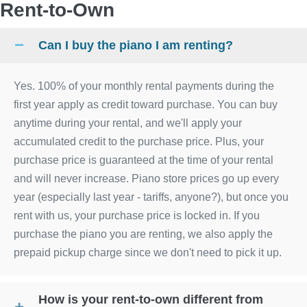
Rent-to-Own
Can I buy the piano I am renting?
Yes. 100% of your monthly rental payments during the
first year apply as credit toward purchase. You can buy
anytime during your rental, and we'll apply your
accumulated credit to the purchase price. Plus, your
purchase price is guaranteed at the time of your rental
and will never increase. Piano store prices go up every
year (especially last year - tariffs, anyone?), but once you
rent with us, your purchase price is locked in. If you
purchase the piano you are renting, we also apply the
prepaid pickup charge since we don't need to pick it up.
How is your rent-to-own different from