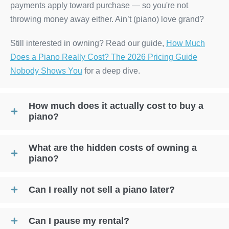
payments apply toward purchase — so you're not
throwing money away either. Ain’t (piano) love grand?
Still interested in owning? Read our guide,
How Much
Does a Piano Really Cost? The 2026 Pricing Guide
Nobody Shows You
for a deep dive.
How much does it actually cost to buy a
piano?
What are the hidden costs of owning a
piano?
Can I really not sell a piano later?
Can I pause my rental?