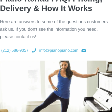
Delivery & How It Works
Here are answers to some of the questions customers
ask us. If you don't see the information you need,
please contact us!
(212) 586-9057
info@pianopiano.com