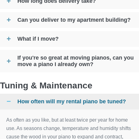
How long does delivery take?
Can you deliver to my apartment building?
What if I move?
If you're so great at moving pianos, can you
move a piano I already own?
Tuning & Maintenance
How often will my rental piano be tuned?
As often as you like, but at least twice per year for home
use. As seasons change, temperature and humidity shifts
cause the wood in your piano to expand and contract,