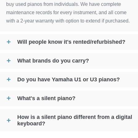
buy used pianos from individuals. We have complete
maintenance records for every instrument, and all come
with a 2-year warranty with option to extend if purchased.
Will people know it's rented/refurbished?
What brands do you carry?
Do you have Yamaha U1 or U3 pianos?
What's a silent piano?
How is a silent piano different from a digital
keyboard?