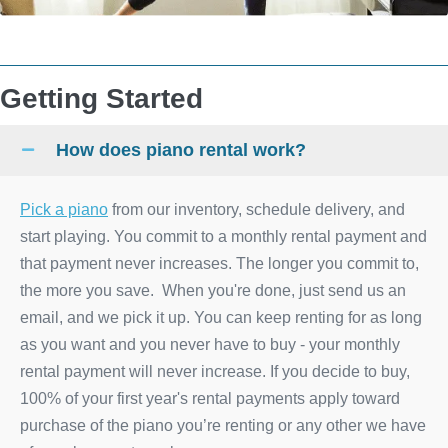
Getting Started
How does piano rental work?
Pick a piano
from our inventory, schedule delivery, and
start playing. You commit to a monthly rental payment and
that payment never increases. The longer you commit to,
the more you save. When you're done, just send us an
email, and we pick it up. You can keep renting for as long
as you want and you never have to buy - your monthly
rental payment will never increase. If you decide to buy,
100% of your first year's rental payments apply toward
purchase of the piano you’re renting or any other we have