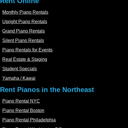
Rent Online
Monthly Piano Rentals
Upright Piano Rentals
Grand Piano Rentals
Silent Piano Rentals
Piano Rentals for Events
Real Estate & Staging
Student Specials
Yamaha / Kawai
Rent Pianos in the Northeast
Piano Rental NYC
Piano Rental Boston
Piano Rental Philadelphia