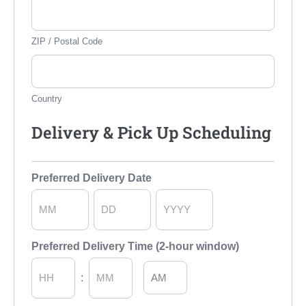
ZIP / Postal Code
Country
Delivery & Pick Up Scheduling
Preferred Delivery Date
Month
Day
Year
Preferred Delivery Time (2-hour window)
AM/PM
: