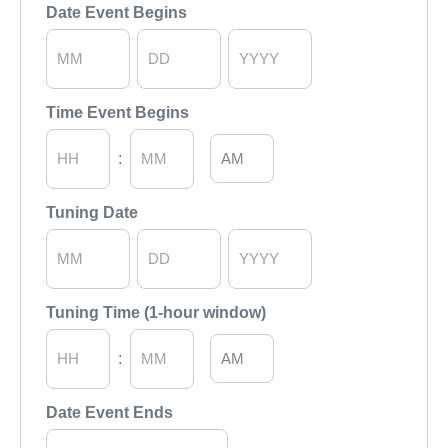
Hours
Minutes
Date Event Begins
Month
Day
Year
Time Event Begins
AM/PM
:
Hours
Minutes
Tuning Date
Month
Day
Year
Tuning Time (1-hour window)
AM/PM
:
Hours
Minutes
Date Event Ends