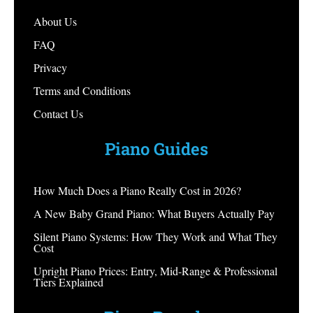
About Us
FAQ
Privacy
Terms and Conditions
Contact Us
Piano Guides
How Much Does a Piano Really Cost in 2026?
A New Baby Grand Piano: What Buyers Actually Pay
Silent Piano Systems: How They Work and What They
Cost
Upright Piano Prices: Entry, Mid-Range & Professional
Tiers Explained