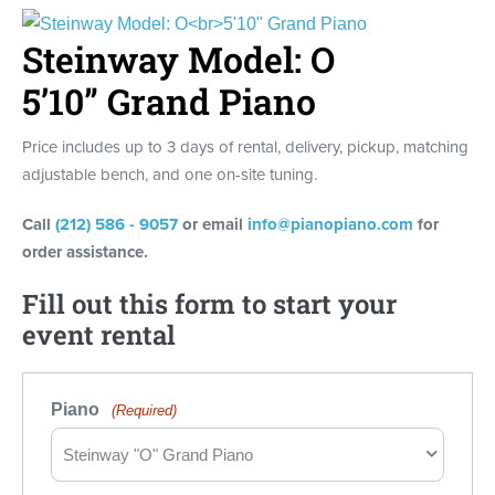
Steinway Model: O
5’10” Grand Piano
Price includes up to 3 days of rental, delivery, pickup, matching
adjustable bench, and one on-site tuning.
Call
(212) 586 - 9057
or email
info@pianopiano.com
for
order assistance.
Fill out this form to start your
event rental
Piano
(Required)