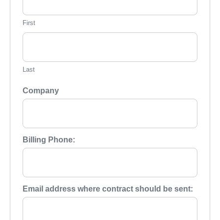
First
Last
Company
Billing Phone:
Email address where contract should be sent: