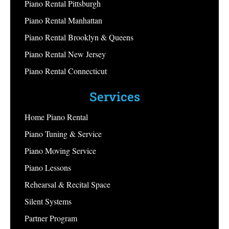
Piano Rental Pittsburgh
Piano Rental Manhattan
Piano Rental Brooklyn & Queens
Piano Rental New Jersey
Piano Rental Connecticut
Services
Home Piano Rental
Piano Tuning & Service
Piano Moving Service
Piano Lessons
Rehearsal & Recital Space
Silent Systems
Partner Program