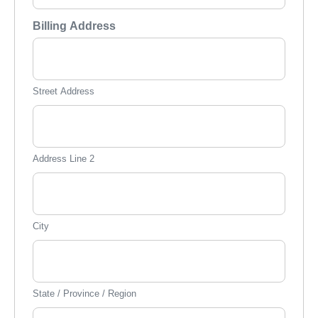
Billing Address
Street Address
Address Line 2
City
State / Province / Region