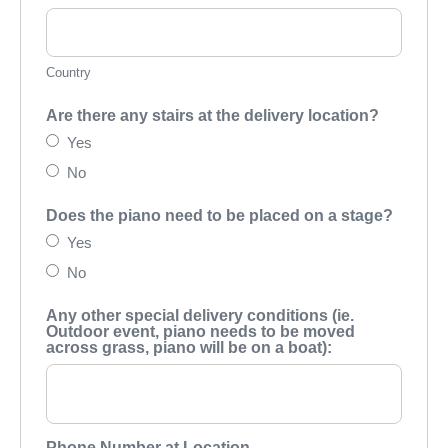
Country
Are there any stairs at the delivery location?
Yes
No
Does the piano need to be placed on a stage?
Yes
No
Any other special delivery conditions (ie.
Outdoor event, piano needs to be moved
across grass, piano will be on a boat):
Phone Number at Location