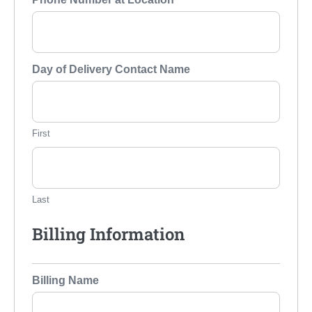
Day of Delivery Contact Name
First
Last
Billing Information
Billing Name