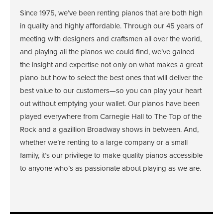
Since 1975, we’ve been renting pianos that are both high
in quality and highly aﬀordable. Through our 45 years of
meeting with designers and craftsmen all over the world,
and playing all the pianos we could find, we’ve gained
the insight and expertise not only on what makes a great
piano but how to select the best ones that will deliver the
best value to our customers—so you can play your heart
out without emptying your wallet. Our pianos have been
played everywhere from Carnegie Hall to The Top of the
Rock and a gazillion Broadway shows in between. And,
whether we’re renting to a large company or a small
family, it’s our privilege to make quality pianos accessible
to anyone who’s as passionate about playing as we are.