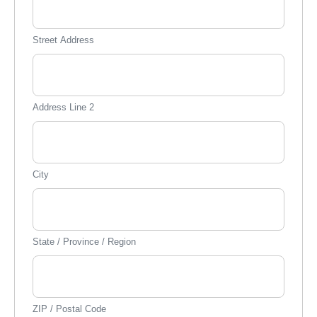
Street Address
Address Line 2
City
State / Province / Region
ZIP / Postal Code