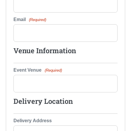
Email
(Required)
Venue Information
Event Venue
(Required)
Delivery Location
Delivery Address