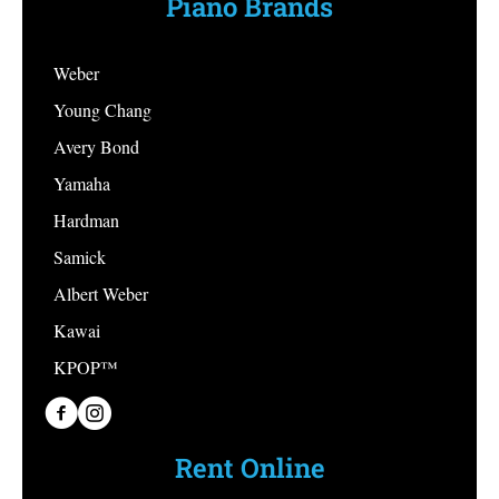
Piano Brands
Weber
Young Chang
Avery Bond
Yamaha
Hardman
Samick
Albert Weber
Kawai
KPOP™
PianoPiano on Facebook
PianoPiano on Instagram
Rent Online