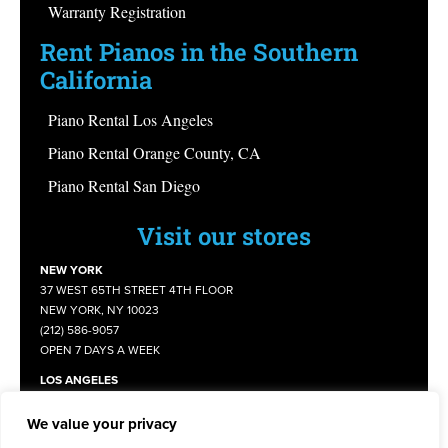
Warranty Registration
Rent Pianos in the Southern
California
Piano Rental Los Angeles
Piano Rental Orange County, CA
Piano Rental San Diego
Visit our stores
NEW YORK
37 WEST 65TH STREET 4TH FLOOR
NEW YORK, NY 10023
(212) 586-9057
OPEN 7 DAYS A WEEK
LOS ANGELES
1109 E COMMONWEALTH AVENUE
FULLERTON, CA 92831
We value your privacy
(714) 805 - 8645