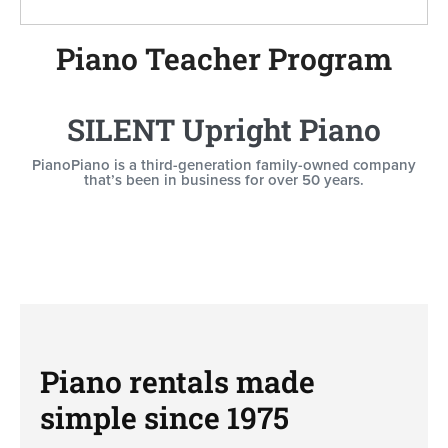
Piano Teacher Program
SILENT Upright Piano
PianoPiano is a third-generation family-owned company
that’s been in business for over 50 years.
Piano rentals made
simple since 1975