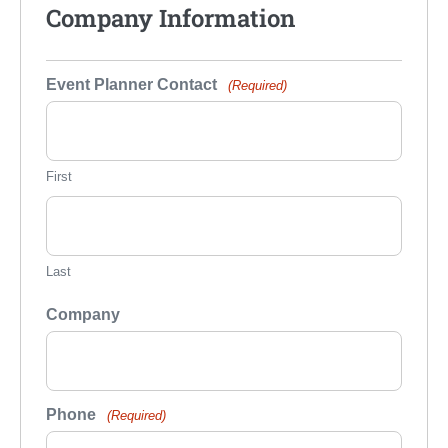
Company Information
Event Planner Contact
(Required)
First
Last
Company
Phone
(Required)