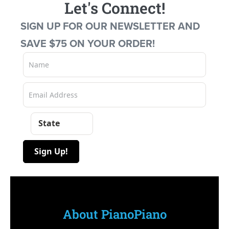
Let's Connect!
SIGN UP FOR OUR NEWSLETTER AND
SAVE $75 ON YOUR ORDER!
State
Sign Up!
About PianoPiano