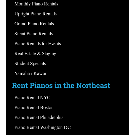
Monthly Piano Rentals
Upright Piano Rentals
Grand Piano Rentals
Silent Piano Rentals
Piano Rentals for Events
Real Estate & Staging
Student Specials
Yamaha / Kawai
Rent Pianos in the Northeast
Piano Rental NYC
Piano Rental Boston
Piano Rental Philadelphia
Piano Rental Washington DC