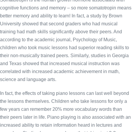
cognitive functions and memory – so more somatotropin means
better memory and ability to learn! In fact, a study by Brown
University showed that second graders who had musical
training had math skills significantly above their peers. And
according to the academic journal, Psychology of Music,
children who took music lessons had superior reading skills to
their non-musically trained peers. Similarly, studies in Georgia
and Texas showed that increased musical instruction was
correlated with increased academic achievement in math,
science and language arts.
In fact, the effects of taking piano lessons can last well beyond
the lessons themselves. Children who take lessons for only a
few years can remember 20% more vocabulary words than
their peers later in life. Piano playing is also associated with an
increased ability to retain information heard in lectures and