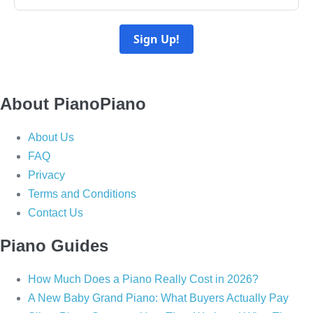
Sign Up!
About PianoPiano
About Us
FAQ
Privacy
Terms and Conditions
Contact Us
Piano Guides
How Much Does a Piano Really Cost in 2026?
A New Baby Grand Piano: What Buyers Actually Pay