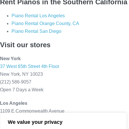
Rent Pianos in the Southern California
Piano Rental Los Angeles
Piano Rental Orange County, CA
Piano Rental San Diego
Visit our stores
New York
37 West 65th Street 4th Floor
New York, NY 10023
(212) 586-9057
Open 7 Days a Week
Los Angeles
1109 E Commonwealth Avenue
Fullerton, CA 92831
We value your privacy
(714) 805 - 8645