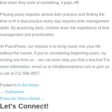
that when they work at something, it pays off!
Playing piano requires almost daily practice and finding the
time to fit in that practice every day requires time management
skills. By practicing daily, children learn the importance of time
management and prioritization.
At PianoPiano, our mission is to bring music into your life
without the hassle. If you’re considering beginning piano, try
renting one from us – we can even help you find a teacher! For
more information, email us at
info@pianopiano.com
or give us
a call at 212-586-9057.
Posted in
In the News
Posts
← Halloween
Piano for Stress Relief →
navigation
Let's Connect!