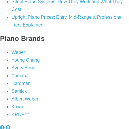
Silent Piano Systems: How They Work and What They
Cost
Upright Piano Prices: Entry, Mid-Range & Professional
Tiers Explained
Piano Brands
Weber
Young Chang
Avery Bond
Yamaha
Hardman
Samick
Albert Weber
Kawai
KPOP™
P
P