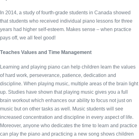
In 2014, a study of fourth-grade students in Canada showed
that students who received individual piano lessons for three
years had higher self-esteem. Makes sense – when practice
pays off, we all feel good!
Teaches Values and Time Management
Learning and playing piano can help children learn the values
of hard work, perseverance, patience, dedication and
discipline. When playing music, multiple areas of the brain light
up. Studies have shown that playing music gives you a full
brain workout which enhances our ability to focus not just on
music but on other tasks as well. Music students will see
increased concentration and discipline in every aspect of life.
Moreover, anyone who dedicates the time to learn and practice
can play the piano and practicing a new song shows children