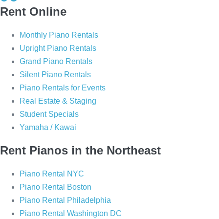
Rent Online
i
i
a
a
Monthly Piano Rentals
n
n
Upright Piano Rentals
o
o
Grand Piano Rentals
P
P
Silent Piano Rentals
i
i
Piano Rentals for Events
a
a
Real Estate & Staging
n
n
Student Specials
o
o
Yamaha / Kawai
o
o
n
n
Rent Pianos in the Northeast
F
I
a
n
Piano Rental NYC
c
s
Piano Rental Boston
e
t
Piano Rental Philadelphia
b
a
Piano Rental Washington DC