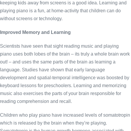
keeping kids away from screens is a good idea. Learning and
playing piano is a fun, at home-activity that children can do
without screens or technology.
Improved Memory and Learning
Scientists have seen that sight reading music and playing
piano uses both lobes of the brain – its truly a whole brain work
out! – and uses the same parts of the brain as learning a
language. Studies have shown that early language
development and spatial-temporal intelligence was boosted by
keyboard lessons for preschoolers. Learning and memorizing
music also exercises the parts of your brain responsible for
reading comprehension and recall.
Children who play piano have increased levels of somatotropin
which is released by the brain when they’re playing.
Somatotropin is the human growth hormone associated with