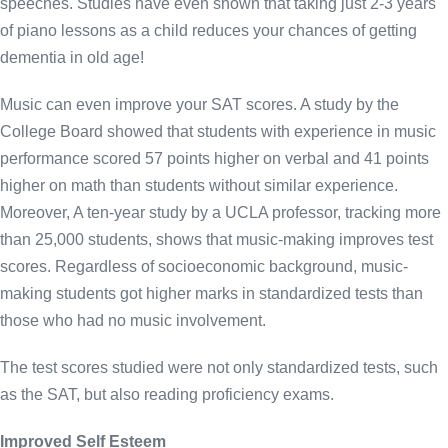
speeches. Studies have even shown that taking just 2-3 years
of piano lessons as a child reduces your chances of getting
dementia in old age!
Music can even improve your SAT scores. A study by the
College Board showed that students with experience in music
performance scored 57 points higher on verbal and 41 points
higher on math than students without similar experience.
Moreover, A ten-year study by a UCLA professor, tracking more
than 25,000 students, shows that music-making improves test
scores. Regardless of socioeconomic background, music-
making students got higher marks in standardized tests than
those who had no music involvement.
The test scores studied were not only standardized tests, such
as the SAT, but also reading proficiency exams.
Improved Self Esteem