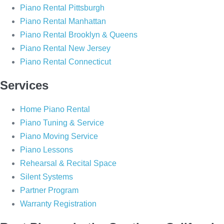
o
g
Piano Rental Pittsburgh
o
r
Piano Rental Manhattan
k
a
Piano Rental Brooklyn & Queens
m
Piano Rental New Jersey
Piano Rental Connecticut
Services
Home Piano Rental
Piano Tuning & Service
Piano Moving Service
Piano Lessons
Rehearsal & Recital Space
Silent Systems
Partner Program
Warranty Registration