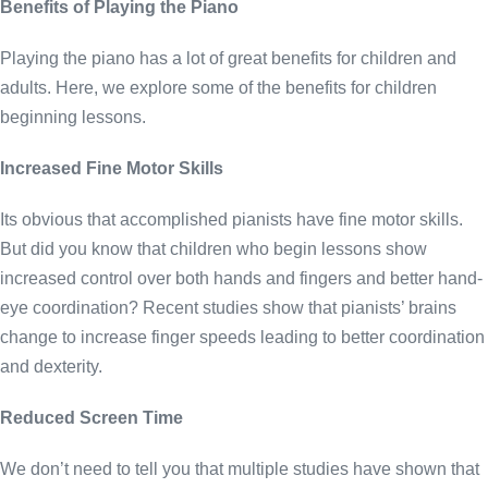
Benefits of Playing the Piano
Playing the piano has a lot of great benefits for children and
adults. Here, we explore some of the benefits for children
beginning lessons.
Increased Fine Motor Skills
Its obvious that accomplished pianists have fine motor skills.
But did you know that children who begin lessons show
increased control over both hands and fingers and better hand-
eye coordination? Recent studies show that pianists’ brains
change to increase finger speeds leading to better coordination
and dexterity.
Reduced Screen Time
We don’t need to tell you that multiple studies have shown that