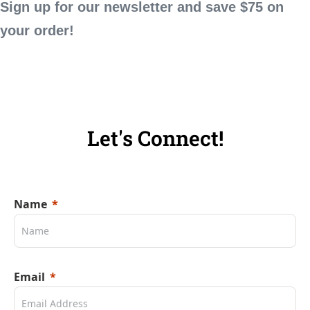
Sign up for our newsletter and save $75 on
your order!
Let's Connect!
Name
Email