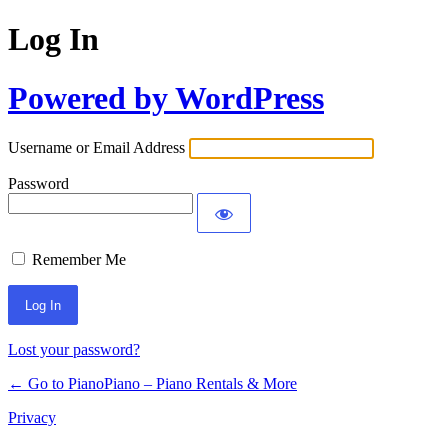
Log In
Powered by WordPress
Username or Email Address
Password
Remember Me
Lost your password?
← Go to PianoPiano – Piano Rentals & More
Privacy