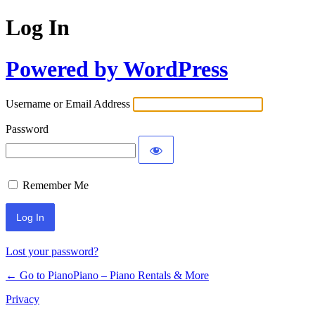
Log In
Powered by WordPress
Username or Email Address
Password
Remember Me
Lost your password?
← Go to PianoPiano – Piano Rentals & More
Privacy