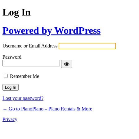
Log In
Powered by WordPress
Username or Email Address
Password
Remember Me
Lost your password?
← Go to PianoPiano – Piano Rentals & More
Privacy